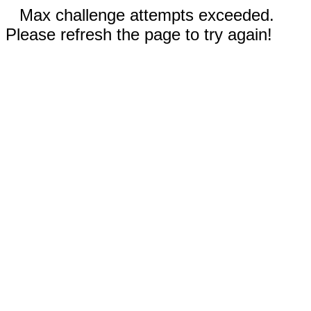
Max challenge attempts exceeded.
Please refresh the page to try again!