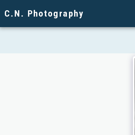
C.N. Photography