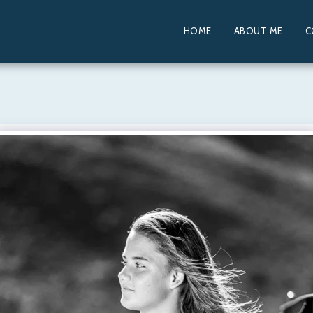
HOME
ABOUT ME
C