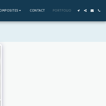
OMPOSITES
CONTACT
PORTFOLIO