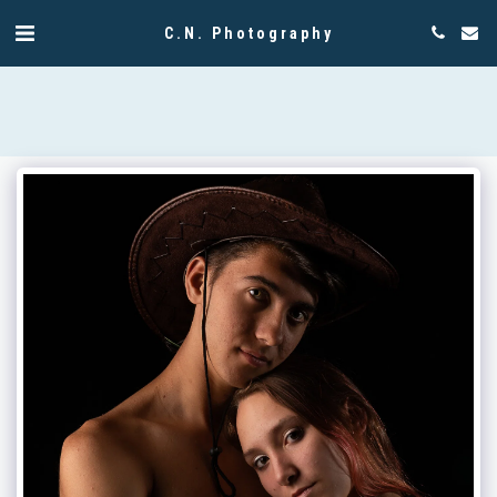
C.N. Photography