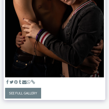
SEE FULL GALLERY