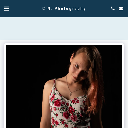
C.N. Photography