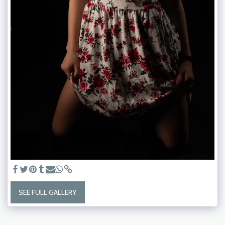
SEE FULL GALLERY