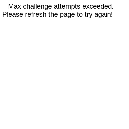
Max challenge attempts exceeded.
Please refresh the page to try again!