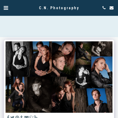
C.N. Photography