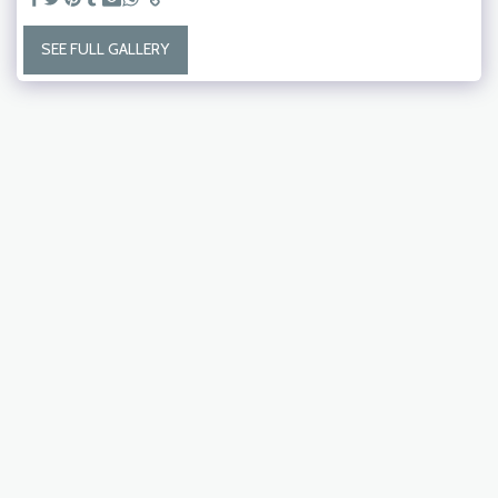
SEE FULL GALLERY