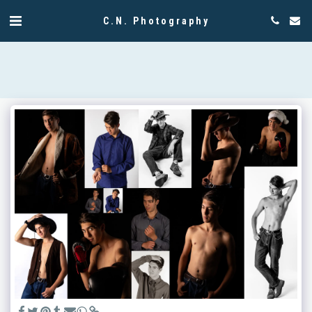
C.N. Photography