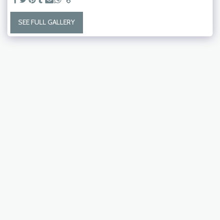
SEE FULL GALLERY