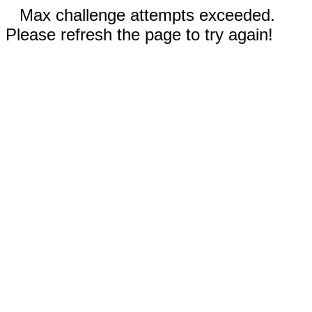
Max challenge attempts exceeded.
Please refresh the page to try again!